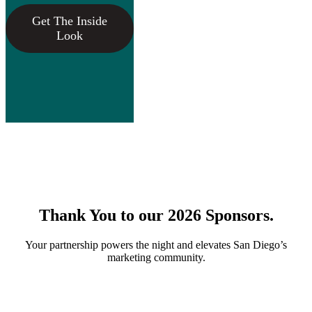
Get The Inside
Look
Thank You to our 2026 Sponsors.
Your partnership powers the night and elevates San Diego’s
marketing community.