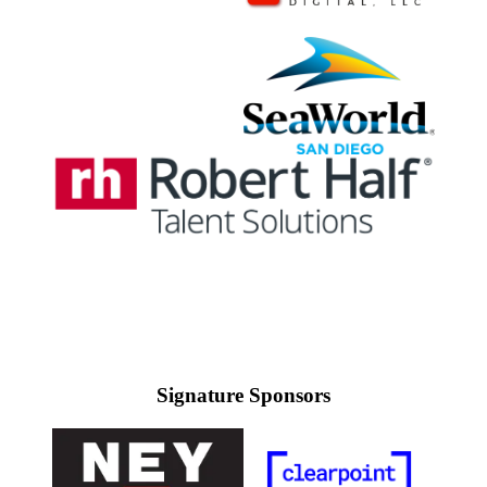
Signature Sponsors