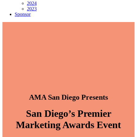
2024
2023
Sponsor
AMA San Diego Presents
San Diego’s Premier
Marketing Awards Event