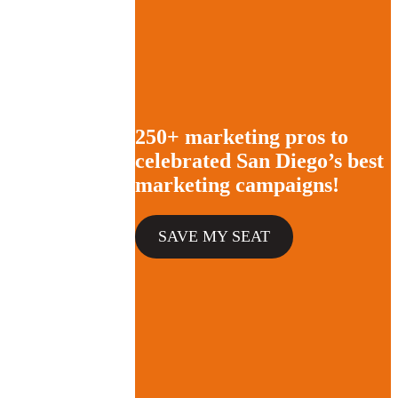
250+ marketing pros to
celebrated San Diego’s best
marketing campaigns!
SAVE MY SEAT