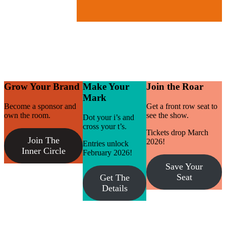
Grow Your Brand
Make Your
Join the Roar
Mark
Become a sponsor and
Get a front row seat to
own the room.
see the show.
Dot your i’s and
cross your t’s.
Tickets drop March
Join The
2026!
Entries unlock
Inner Circle
February 2026!
Save Your
Seat
Get The
Details