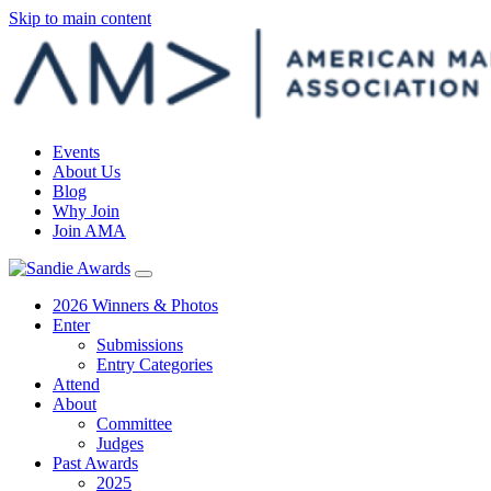
Skip to main content
Events
About Us
Blog
Why Join
Join AMA
2026 Winners & Photos
Enter
Submissions
Entry Categories
Attend
About
Committee
Judges
Past Awards
2025