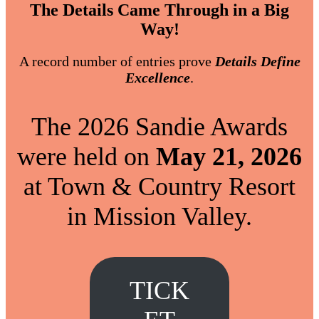
The Details Came Through in a Big
Way!
A record number of entries prove
Details Define
Excellence
.
The 2026 Sandie Awards
were held on
May 21, 2026
at Town & Country Resort
in Mission Valley.
TICK