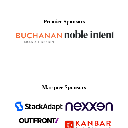
Premier Sponsors
Marquee Sponsors