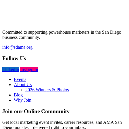
Committed to supporting powerhouse marketers in the San Diego
business community.
info@sdama.org
Follow Us
LinkedIn
Instagram
Events
About Us
2026 Winners & Photos
Blog
Why Join
Join our Online Community
Get local marketing event invites, career resources, and AMA San
Diego updates – delivered right to your inbox.