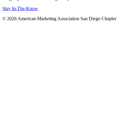
Stay In-The-Know
© 2026 American Marketing Association San Diego Chapter