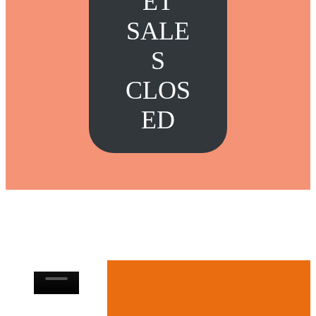
ET
SALE
S
CLOS
ED