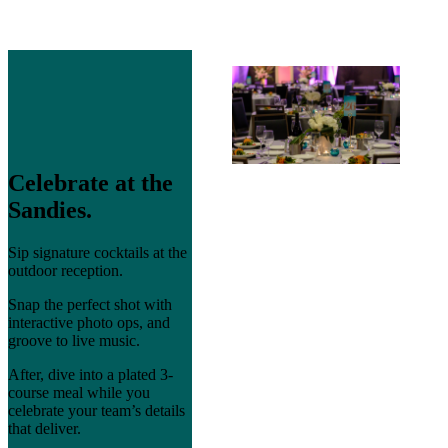
Celebrate at the
Sandies.
Sip signature cocktails at the
outdoor reception.
Snap the perfect shot with
interactive photo ops, and
groove to live music.
After, dive into a plated 3-
course meal while you
celebrate your team’s details
that deliver.